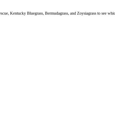
escue, Kentucky Bluegrass, Bermudagrass, and Zoysiagrass to see which c