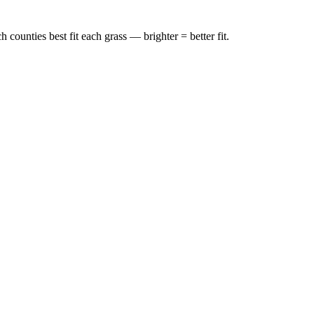
ounties best fit each grass — brighter = better fit.