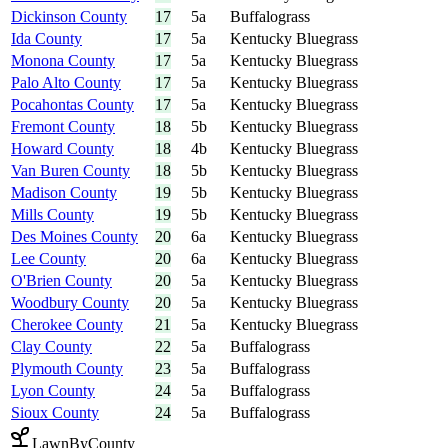
Dickinson County
17
5a
Buffalograss
Ida County
17
5a
Kentucky Bluegrass
Monona County
17
5a
Kentucky Bluegrass
Palo Alto County
17
5a
Kentucky Bluegrass
Pocahontas County
17
5a
Kentucky Bluegrass
Fremont County
18
5b
Kentucky Bluegrass
Howard County
18
4b
Kentucky Bluegrass
Van Buren County
18
5b
Kentucky Bluegrass
Madison County
19
5b
Kentucky Bluegrass
Mills County
19
5b
Kentucky Bluegrass
Des Moines County
20
6a
Kentucky Bluegrass
Lee County
20
6a
Kentucky Bluegrass
O'Brien County
20
5a
Kentucky Bluegrass
Woodbury County
20
5a
Kentucky Bluegrass
Cherokee County
21
5a
Kentucky Bluegrass
Clay County
22
5a
Buffalograss
Plymouth County
23
5a
Buffalograss
Lyon County
24
5a
Buffalograss
Sioux County
24
5a
Buffalograss
LawnByCounty