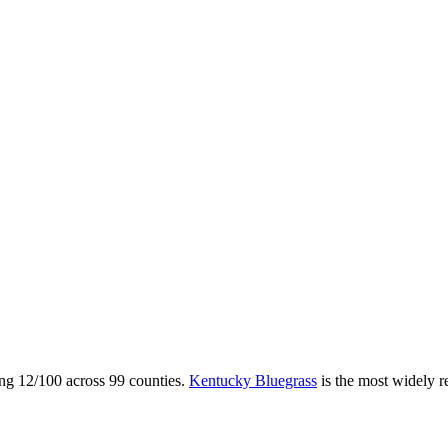
ing
12
/100 across
99
counties.
Kentucky Bluegrass
is the most widely 