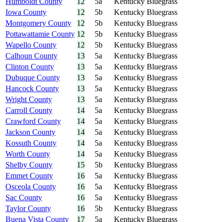
Humboldt County
12
5a
Kentucky Bluegrass
Iowa County
12
5b
Kentucky Bluegrass
Montgomery County
12
5b
Kentucky Bluegrass
Pottawattamie County
12
5b
Kentucky Bluegrass
Wapello County
12
5b
Kentucky Bluegrass
Calhoun County
13
5a
Kentucky Bluegrass
Clinton County
13
5a
Kentucky Bluegrass
Dubuque County
13
5a
Kentucky Bluegrass
Hancock County
13
5a
Kentucky Bluegrass
Wright County
13
5a
Kentucky Bluegrass
Carroll County
14
5a
Kentucky Bluegrass
Crawford County
14
5a
Kentucky Bluegrass
Jackson County
14
5a
Kentucky Bluegrass
Kossuth County
14
5a
Kentucky Bluegrass
Worth County
14
5a
Kentucky Bluegrass
Shelby County
15
5b
Kentucky Bluegrass
Emmet County
16
5a
Kentucky Bluegrass
Osceola County
16
5a
Kentucky Bluegrass
Sac County
16
5a
Kentucky Bluegrass
Taylor County
16
5b
Kentucky Bluegrass
Buena Vista County
17
5a
Kentucky Bluegrass