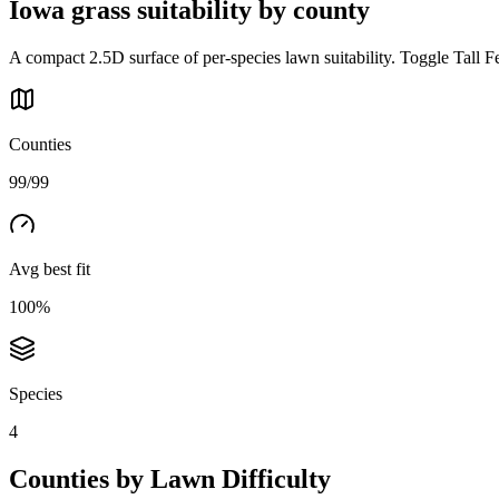
Iowa
grass suitability by county
A compact 2.5D surface of per-species lawn suitability. Toggle Tall F
Counties
99/99
Avg best fit
100%
Species
4
Counties by Lawn Difficulty