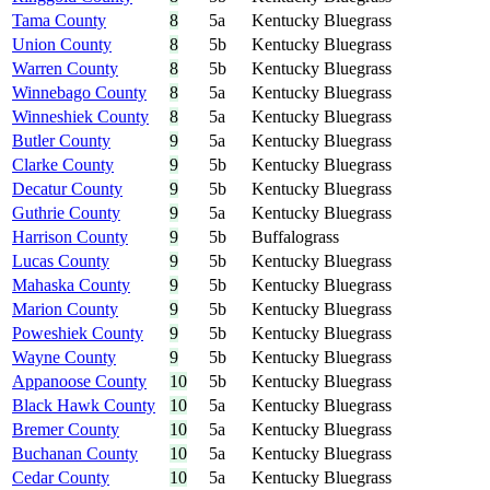
Tama County
8
5a
Kentucky Bluegrass
Union County
8
5b
Kentucky Bluegrass
Warren County
8
5b
Kentucky Bluegrass
Winnebago County
8
5a
Kentucky Bluegrass
Winneshiek County
8
5a
Kentucky Bluegrass
Butler County
9
5a
Kentucky Bluegrass
Clarke County
9
5b
Kentucky Bluegrass
Decatur County
9
5b
Kentucky Bluegrass
Guthrie County
9
5a
Kentucky Bluegrass
Harrison County
9
5b
Buffalograss
Lucas County
9
5b
Kentucky Bluegrass
Mahaska County
9
5b
Kentucky Bluegrass
Marion County
9
5b
Kentucky Bluegrass
Poweshiek County
9
5b
Kentucky Bluegrass
Wayne County
9
5b
Kentucky Bluegrass
Appanoose County
10
5b
Kentucky Bluegrass
Black Hawk County
10
5a
Kentucky Bluegrass
Bremer County
10
5a
Kentucky Bluegrass
Buchanan County
10
5a
Kentucky Bluegrass
Cedar County
10
5a
Kentucky Bluegrass