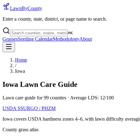
LawnByCounty
Enter a county, state, district, or page name to search.
⌘
K
Grasses
Seeding Calendar
Methodology
About
Home
/
Iowa
Iowa
Lawn Care Guide
Lawn care guide for
99
counties
· Average LDS:
12
/100
USDA SSURGO / PHZM
Iowa
covers USDA hardiness zones
4
–
6
, with lawn difficulty averag
County grass atlas