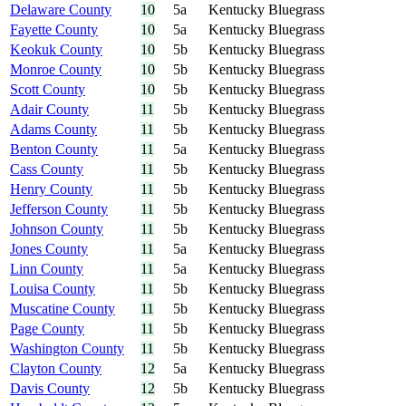
Delaware County
10
5a
Kentucky Bluegrass
Fayette County
10
5a
Kentucky Bluegrass
Keokuk County
10
5b
Kentucky Bluegrass
Monroe County
10
5b
Kentucky Bluegrass
Scott County
10
5b
Kentucky Bluegrass
Adair County
11
5b
Kentucky Bluegrass
Adams County
11
5b
Kentucky Bluegrass
Benton County
11
5a
Kentucky Bluegrass
Cass County
11
5b
Kentucky Bluegrass
Henry County
11
5b
Kentucky Bluegrass
Jefferson County
11
5b
Kentucky Bluegrass
Johnson County
11
5b
Kentucky Bluegrass
Jones County
11
5a
Kentucky Bluegrass
Linn County
11
5a
Kentucky Bluegrass
Louisa County
11
5b
Kentucky Bluegrass
Muscatine County
11
5b
Kentucky Bluegrass
Page County
11
5b
Kentucky Bluegrass
Washington County
11
5b
Kentucky Bluegrass
Clayton County
12
5a
Kentucky Bluegrass
Davis County
12
5b
Kentucky Bluegrass