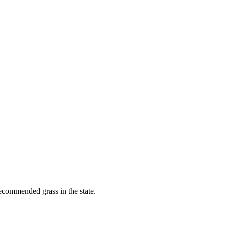
recommended grass in the state.