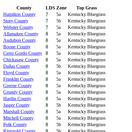
County
LDS
Zone
Top Grass
Hamilton County
7
5a
Kentucky Bluegrass
Story County
7
5b
Kentucky Bluegrass
Webster County
7
5a
Kentucky Bluegrass
Allamakee County
8
5a
Kentucky Bluegrass
Audubon County
8
5a
Kentucky Bluegrass
Boone County
8
5a
Kentucky Bluegrass
Cerro Gordo County
8
5a
Kentucky Bluegrass
Chickasaw County
8
5a
Kentucky Bluegrass
Dallas County
8
5b
Kentucky Bluegrass
Floyd County
8
5a
Kentucky Bluegrass
Franklin County
8
5a
Kentucky Bluegrass
Greene County
8
5a
Kentucky Bluegrass
Grundy County
8
5a
Kentucky Bluegrass
Hardin County
8
5a
Kentucky Bluegrass
Jasper County
8
5b
Kentucky Bluegrass
Marshall County
8
5a
Kentucky Bluegrass
Mitchell County
8
5a
Kentucky Bluegrass
Polk County
8
5b
Kentucky Bluegrass
Ringgold County
8
5b
Kentucky Bluegrass