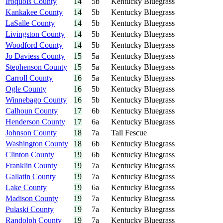
Iroquois County
14
5b
Kentucky Bluegrass
Kankakee County
14
5b
Kentucky Bluegrass
LaSalle County
14
5b
Kentucky Bluegrass
Livingston County
14
5b
Kentucky Bluegrass
Woodford County
14
5b
Kentucky Bluegrass
Jo Daviess County
15
5a
Kentucky Bluegrass
Stephenson County
15
5a
Kentucky Bluegrass
Carroll County
16
5a
Kentucky Bluegrass
Ogle County
16
5b
Kentucky Bluegrass
Winnebago County
16
5b
Kentucky Bluegrass
Calhoun County
17
6b
Kentucky Bluegrass
Henderson County
17
6a
Kentucky Bluegrass
Johnson County
18
7a
Tall Fescue
Washington County
18
6b
Kentucky Bluegrass
Clinton County
19
6b
Kentucky Bluegrass
Franklin County
19
7a
Kentucky Bluegrass
Gallatin County
19
7a
Kentucky Bluegrass
Lake County
19
6a
Kentucky Bluegrass
Madison County
19
7a
Kentucky Bluegrass
Pulaski County
19
7a
Kentucky Bluegrass
Randolph County
19
7a
Kentucky Bluegrass