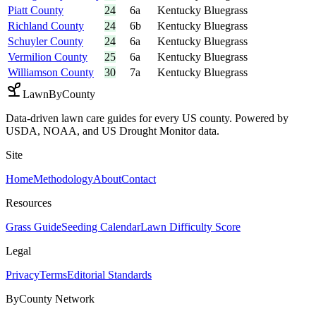
Piatt County
24
6a
Kentucky Bluegrass
Richland County
24
6b
Kentucky Bluegrass
Schuyler County
24
6a
Kentucky Bluegrass
Vermilion County
25
6a
Kentucky Bluegrass
Williamson County
30
7a
Kentucky Bluegrass
LawnByCounty
Data-driven lawn care guides for every US county. Powered by
USDA, NOAA, and US Drought Monitor data.
Site
Home
Methodology
About
Contact
Resources
Grass Guide
Seeding Calendar
Lawn Difficulty Score
Legal
Privacy
Terms
Editorial Standards
ByCounty Network