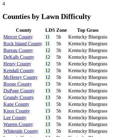
4
Counties by Lawn Difficulty
County
LDS
Zone
Top Grass
Mercer County
11
5b
Kentucky Bluegrass
Rock Island County
11
5b
Kentucky Bluegrass
Bureau County
12
5b
Kentucky Bluegrass
DeKalb County
12
5b
Kentucky Bluegrass
Henry County
12
5b
Kentucky Bluegrass
Kendall County
12
5b
Kentucky Bluegrass
McHenry County
12
5b
Kentucky Bluegrass
Boone County
13
5b
Kentucky Bluegrass
DuPage County
13
5b
Kentucky Bluegrass
Grundy County
13
5b
Kentucky Bluegrass
Kane County
13
5b
Kentucky Bluegrass
Knox County
13
5b
Kentucky Bluegrass
Lee County
13
5b
Kentucky Bluegrass
Warren County
13
5b
Kentucky Bluegrass
Whiteside County
13
5b
Kentucky Bluegrass