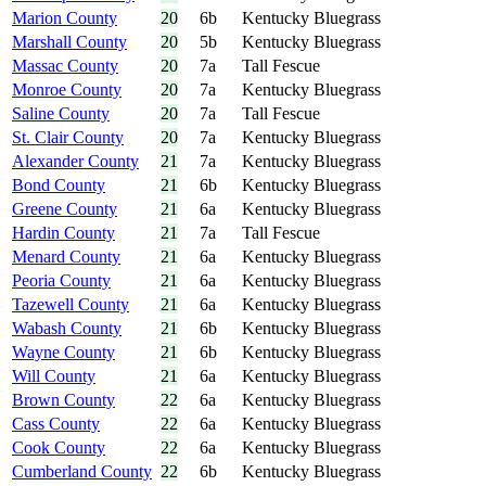
Marion County
20
6b
Kentucky Bluegrass
Marshall County
20
5b
Kentucky Bluegrass
Massac County
20
7a
Tall Fescue
Monroe County
20
7a
Kentucky Bluegrass
Saline County
20
7a
Tall Fescue
St. Clair County
20
7a
Kentucky Bluegrass
Alexander County
21
7a
Kentucky Bluegrass
Bond County
21
6b
Kentucky Bluegrass
Greene County
21
6a
Kentucky Bluegrass
Hardin County
21
7a
Tall Fescue
Menard County
21
6a
Kentucky Bluegrass
Peoria County
21
6a
Kentucky Bluegrass
Tazewell County
21
6a
Kentucky Bluegrass
Wabash County
21
6b
Kentucky Bluegrass
Wayne County
21
6b
Kentucky Bluegrass
Will County
21
6a
Kentucky Bluegrass
Brown County
22
6a
Kentucky Bluegrass
Cass County
22
6a
Kentucky Bluegrass
Cook County
22
6a
Kentucky Bluegrass
Cumberland County
22
6b
Kentucky Bluegrass