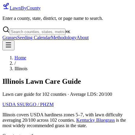
LawnByCounty
Enter a county, state, district, or page name to search.
⌘
K
Grasses
Seeding Calendar
Methodology
About
Home
/
Illinois
Illinois
Lawn Care Guide
Lawn care guide for
102
counties
· Average LDS:
20
/100
USDA SSURGO / PHZM
Illinois
covers USDA hardiness zones
5
–
7
, with lawn difficulty
averaging
20
/100 across
102
counties.
Kentucky Bluegrass
is the
most widely recommended grass in the state.