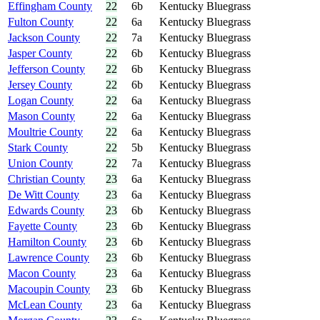
Effingham County
22
6b
Kentucky Bluegrass
Fulton County
22
6a
Kentucky Bluegrass
Jackson County
22
7a
Kentucky Bluegrass
Jasper County
22
6b
Kentucky Bluegrass
Jefferson County
22
6b
Kentucky Bluegrass
Jersey County
22
6b
Kentucky Bluegrass
Logan County
22
6a
Kentucky Bluegrass
Mason County
22
6a
Kentucky Bluegrass
Moultrie County
22
6a
Kentucky Bluegrass
Stark County
22
5b
Kentucky Bluegrass
Union County
22
7a
Kentucky Bluegrass
Christian County
23
6a
Kentucky Bluegrass
De Witt County
23
6a
Kentucky Bluegrass
Edwards County
23
6b
Kentucky Bluegrass
Fayette County
23
6b
Kentucky Bluegrass
Hamilton County
23
6b
Kentucky Bluegrass
Lawrence County
23
6b
Kentucky Bluegrass
Macon County
23
6a
Kentucky Bluegrass
Macoupin County
23
6b
Kentucky Bluegrass
McLean County
23
6a
Kentucky Bluegrass