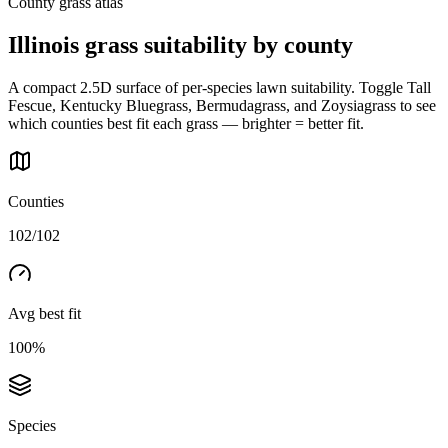
County grass atlas
Illinois
grass suitability by county
A compact 2.5D surface of per-species lawn suitability. Toggle Tall
Fescue, Kentucky Bluegrass, Bermudagrass, and Zoysiagrass to see
which counties best fit each grass — brighter = better fit.
Counties
102/102
Avg best fit
100%
Species