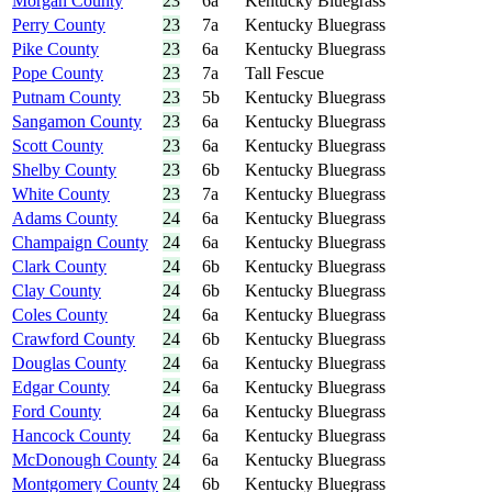
Morgan County
23
6a
Kentucky Bluegrass
Perry County
23
7a
Kentucky Bluegrass
Pike County
23
6a
Kentucky Bluegrass
Pope County
23
7a
Tall Fescue
Putnam County
23
5b
Kentucky Bluegrass
Sangamon County
23
6a
Kentucky Bluegrass
Scott County
23
6a
Kentucky Bluegrass
Shelby County
23
6b
Kentucky Bluegrass
White County
23
7a
Kentucky Bluegrass
Adams County
24
6a
Kentucky Bluegrass
Champaign County
24
6a
Kentucky Bluegrass
Clark County
24
6b
Kentucky Bluegrass
Clay County
24
6b
Kentucky Bluegrass
Coles County
24
6a
Kentucky Bluegrass
Crawford County
24
6b
Kentucky Bluegrass
Douglas County
24
6a
Kentucky Bluegrass
Edgar County
24
6a
Kentucky Bluegrass
Ford County
24
6a
Kentucky Bluegrass
Hancock County
24
6a
Kentucky Bluegrass
McDonough County
24
6a
Kentucky Bluegrass
Montgomery County
24
6b
Kentucky Bluegrass