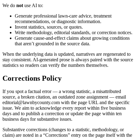
We do
not
use AI to:
Generate professional lawn-care advice, treatment
recommendations, or diagnostic information.
Invent statistics, sources, or quotes.
Write methodology, editorial standards, or correction notices.
Generate cause-and-effect claims about growing conditions
that aren’t grounded in the source data.
When the underlying data is updated, narratives are regenerated to
stay consistent. AI-generated prose is always paired with the source
statistics so readers can verify the numbers themselves.
Corrections Policy
If you spot a factual error — a wrong statistic, a misattributed
source, a broken citation, an outdated zone assignment — email
editorial@lawnbycounty.com
with the page URL and the specific
issue. We aim to acknowledge every report within five business
days and to publish a correction or update the page within ten
business days for substantive issues.
Substantive corrections (changes to a statistic, methodology, or
claim) are noted in a “Corrections” entry on the page itself with the