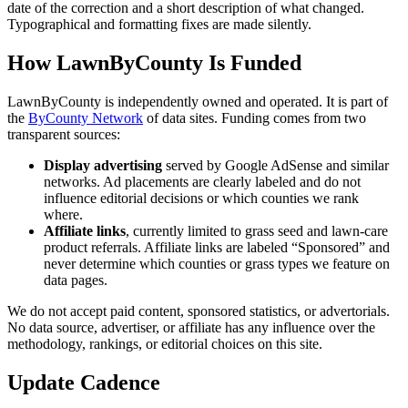
date of the correction and a short description of what changed.
Typographical and formatting fixes are made silently.
How LawnByCounty Is Funded
LawnByCounty is independently owned and operated. It is part of
the
ByCounty Network
of data sites. Funding comes from two
transparent sources:
Display advertising
served by Google AdSense and similar
networks. Ad placements are clearly labeled and do not
influence editorial decisions or which counties we rank
where.
Affiliate links
, currently limited to grass seed and lawn-care
product referrals. Affiliate links are labeled “Sponsored” and
never determine which counties or grass types we feature on
data pages.
We do not accept paid content, sponsored statistics, or advertorials.
No data source, advertiser, or affiliate has any influence over the
methodology, rankings, or editorial choices on this site.
Update Cadence