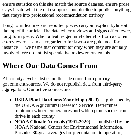
ensure statistics on this site match the source datasets, ensure prose
stays inside what the data supports, and decline to publish anything
that strays into professional recommendation territory.
Long-form features and reported pieces carry an explicit byline at
the top of the article. The data editor reviews and signs off on every
long-form piece. When a feature genuinely benefits from a domain
co-reviewer — a master gardener for lawn-care guidance, for
instance — we name that contributor only when they are actually
involved. We do not list speculative reviewer credentials.
Where Our Data Comes From
All county-level statistics on this site come from primary
government sources. We do not republish data from third-party
aggregators. Our active sources are:
USDA Plant Hardiness Zone Map (2023)
— published by
the USDA Agricultural Research Service. Determines
minimum winter temperatures and which plant species can
thrive in each county.
NOAA Climate Normals (1991-2020)
— published by the
NOAA National Centers for Environmental Information.
Provides 30-year averages for precipitation, temperature,