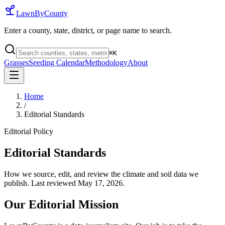
LawnByCounty
Enter a county, state, district, or page name to search.
⌘
K
Grasses
Seeding Calendar
Methodology
About
Home
/
Editorial Standards
Editorial Policy
Editorial Standards
How we source, edit, and review the climate and soil data we
publish. Last reviewed
May 17, 2026
.
Our Editorial Mission