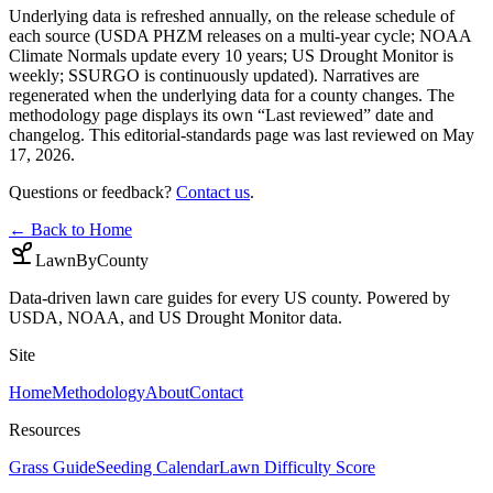
Underlying data is refreshed annually, on the release schedule of
each source (USDA PHZM releases on a multi-year cycle; NOAA
Climate Normals update every 10 years; US Drought Monitor is
weekly; SSURGO is continuously updated). Narratives are
regenerated when the underlying data for a county changes. The
methodology page displays its own “Last reviewed” date and
changelog. This editorial-standards page was last reviewed on
May
17, 2026
.
Questions or feedback?
Contact us
.
← Back to Home
LawnByCounty
Data-driven lawn care guides for every US county. Powered by
USDA, NOAA, and US Drought Monitor data.
Site
Home
Methodology
About
Contact
Resources
Grass Guide
Seeding Calendar
Lawn Difficulty Score