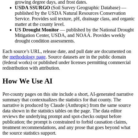
growing degree days, and frost dates.
USDA SSURGO
(Soil Survey Geographic Database) —
published by the USDA Natural Resources Conservation
Service. Provides soil texture, pH, drainage class, and organic
matter at the county level.
US Drought Monitor
— published by the National Drought
Mitigation Center, USDA, and NOAA. Provides weekly
drought condition assessments.
Each source’s URL, release date, and pull date are documented on
the
methodology page
. Source datasets are in the public domain
(federal works) or published under licenses permitting commercial
redistribution with attribution.
How We Use AI
Per-county pages on this site include a short, AI-generated narrative
summary that contextualizes the statistics for that county. The
narrative is produced by Claude (Anthropic) from the same source
data shown in the statistics tables on the page. The data editor
reviews the underlying prompt and spot-checks output before
publication; the prompt is constrained to forbid causation claims,
treatment recommendations, and any prose that goes beyond what
the source statistics support.