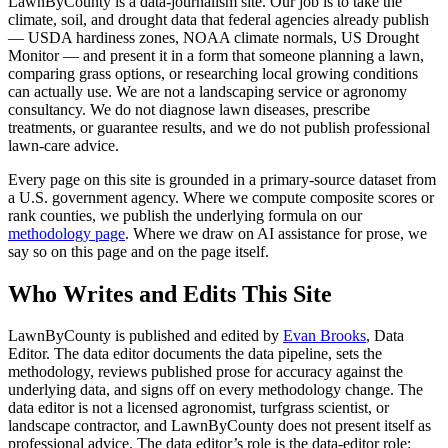
LawnByCounty is a data-journalism site. Our job is to take the
climate, soil, and drought data that federal agencies already publish
— USDA hardiness zones, NOAA climate normals, US Drought
Monitor — and present it in a form that someone planning a lawn,
comparing grass options, or researching local growing conditions
can actually use. We are not a landscaping service or agronomy
consultancy. We do not diagnose lawn diseases, prescribe
treatments, or guarantee results, and we do not publish professional
lawn-care advice.
Every page on this site is grounded in a primary-source dataset from
a U.S. government agency. Where we compute composite scores or
rank counties, we publish the underlying formula on our
methodology page
. Where we draw on AI assistance for prose, we
say so on this page and on the page itself.
Who Writes and Edits This Site
LawnByCounty is published and edited by
Evan Brooks
, Data
Editor. The data editor documents the data pipeline, sets the
methodology, reviews published prose for accuracy against the
underlying data, and signs off on every methodology change. The
data editor is not a licensed agronomist, turfgrass scientist, or
landscape contractor, and LawnByCounty does not present itself as
professional advice. The data editor’s role is the data-editor role: