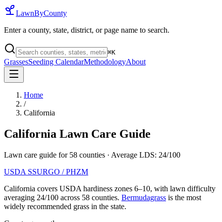
LawnByCounty
Enter a county, state, district, or page name to search.
⌘
K
Grasses
Seeding Calendar
Methodology
About
Home
/
California
California
Lawn Care Guide
Lawn care guide for
58
counties
· Average LDS:
24
/100
USDA SSURGO / PHZM
California
covers USDA hardiness zones
6
–
10
, with lawn difficulty
averaging
24
/100 across
58
counties.
Bermudagrass
is the most
widely recommended grass in the state.