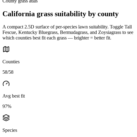
County grass atlas
California
grass suitability by county
A compact 2.5D surface of per-species lawn suitability. Toggle Tall
Fescue, Kentucky Bluegrass, Bermudagrass, and Zoysiagrass to see
which counties best fit each grass — brighter = better fit.
Counties
58/58
Avg best fit
97%
Species