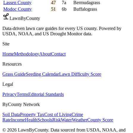
Lassen County
47
7a
Bermudagrass
Modoc County
51
6b
Buffalograss
LawnByCounty
Data-driven lawn care guides for every US county. Powered by
USDA, NOAA, and US Drought Monitor data.
Site
Home
Methodology
About
Contact
Resources
Grass Guide
Seeding Calendar
Lawn Difficulty Score
Legal
Privacy
Terms
Editorial Standards
ByCounty Network
Soil Data
Property Tax
Cost of Living
Crime
Rate
Income
Health
Schools
Risk
Water
Weather
County Score
©
2026
LawnByCounty. Data sourced from USDA, NOAA, and