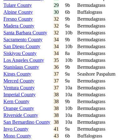
Tulare County
29
9b
Bermudagrass
Alpine County
30
6b
Buffalograss
Fresno County
32
9b
Bermudagrass
Madera County
32
9a
Bermudagrass
Santa Barbara County
32
10b
Bermudagrass
Sacramento County
34
9b
Bermudagrass
San Diego County
34
10b
Bermudagrass
Siskiyou County
34
8a
Bermudagrass
Los Angeles County
35
10b
Bermudagrass
Stanislaus County
36
9b
Bermudagrass
Kings County
37
9a
Seashore Paspalum
Merced County
37
9a
Bermudagrass
Ventura County
37
10a
Bermudagrass
Imperial County
38
10a
Bermudagrass
Kern County
38
9b
Bermudagrass
Orange County
38
10b
Bermudagrass
Riverside County
38
10a
Bermudagrass
San Bernardino County
38
10a
Bermudagrass
Inyo County
41
9a
Bermudagrass
Mono County
43
6b
Buffalograss