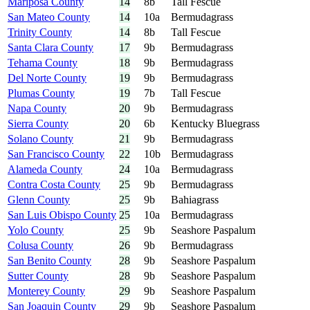
Mariposa County
14
8b
Tall Fescue
San Mateo County
14
10a
Bermudagrass
Trinity County
14
8b
Tall Fescue
Santa Clara County
17
9b
Bermudagrass
Tehama County
18
9b
Bermudagrass
Del Norte County
19
9b
Bermudagrass
Plumas County
19
7b
Tall Fescue
Napa County
20
9b
Bermudagrass
Sierra County
20
6b
Kentucky Bluegrass
Solano County
21
9b
Bermudagrass
San Francisco County
22
10b
Bermudagrass
Alameda County
24
10a
Bermudagrass
Contra Costa County
25
9b
Bermudagrass
Glenn County
25
9b
Bahiagrass
San Luis Obispo County
25
10a
Bermudagrass
Yolo County
25
9b
Seashore Paspalum
Colusa County
26
9b
Bermudagrass
San Benito County
28
9b
Seashore Paspalum
Sutter County
28
9b
Seashore Paspalum
Monterey County
29
9b
Seashore Paspalum
San Joaquin County
29
9b
Seashore Paspalum