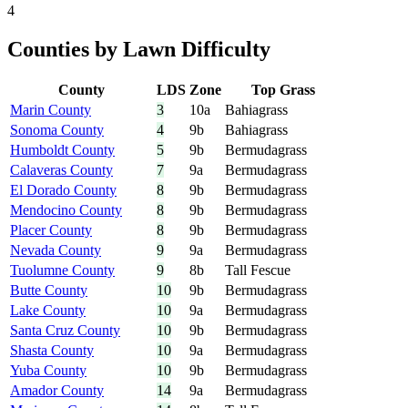
4
Counties by Lawn Difficulty
County
LDS
Zone
Top Grass
Marin County
3
10a
Bahiagrass
Sonoma County
4
9b
Bahiagrass
Humboldt County
5
9b
Bermudagrass
Calaveras County
7
9a
Bermudagrass
El Dorado County
8
9b
Bermudagrass
Mendocino County
8
9b
Bermudagrass
Placer County
8
9b
Bermudagrass
Nevada County
9
9a
Bermudagrass
Tuolumne County
9
8b
Tall Fescue
Butte County
10
9b
Bermudagrass
Lake County
10
9a
Bermudagrass
Santa Cruz County
10
9b
Bermudagrass
Shasta County
10
9a
Bermudagrass
Yuba County
10
9b
Bermudagrass
Amador County
14
9a
Bermudagrass